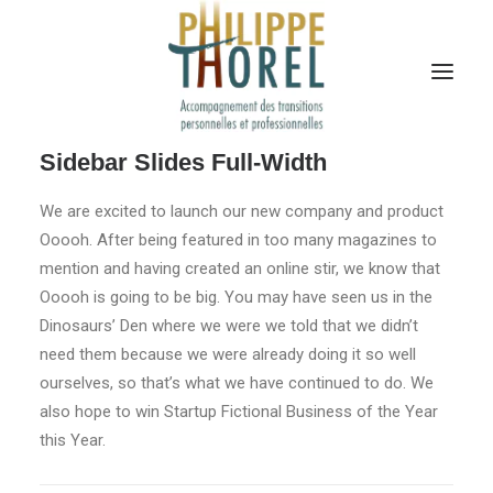
Sidebar Slides Full-Width
We are excited to launch our new company and product
Ooooh. After being featured in too many magazines to
mention and having created an online stir, we know that
Ooooh is going to be big. You may have seen us in the
Dinosaurs’ Den where we were we told that we didn’t
need them because we were already doing it so well
ourselves, so that’s what we have continued to do. We
also hope to win Startup Fictional Business of the Year
this Year.