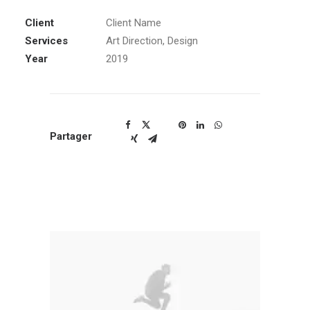
Client
Client Name
Services
Art Direction, Design
Year
2019
Partager