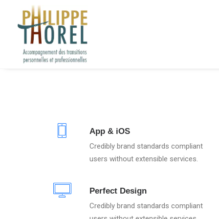
App & iOS
Credibly brand standards compliant
users without extensible services.
Perfect Design
Credibly brand standards compliant
users without extensible services.