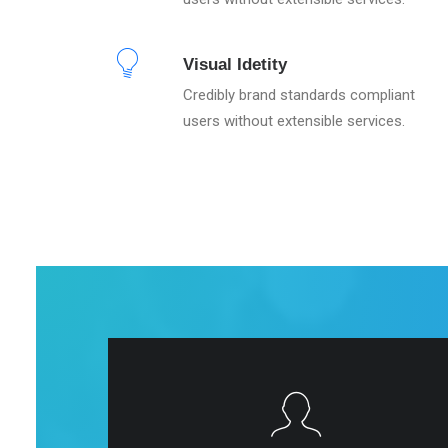
Visual Idetity
Credibly brand standards compliant
users without extensible services.