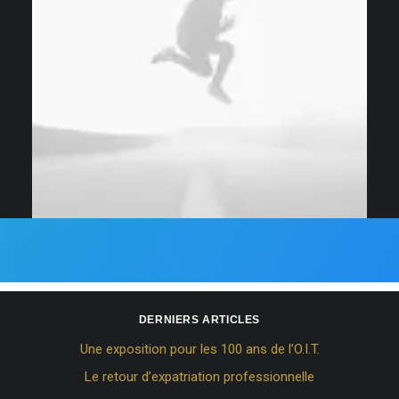
DERNIERS ARTICLES
Une exposition pour les 100 ans de l’O.I.T.
Le retour d’expatriation professionnelle