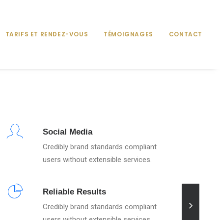
TARIFS ET RENDEZ-VOUS
TÉMOIGNAGES
CONTACT
Social Media
Credibly brand standards compliant
users without extensible services.
Reliable Results
Credibly brand standards compliant
users without extensible services.