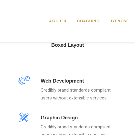
ACCUEIL
COACHING
HYPNOSE
Boxed Layout
Web Development
Credibly brand standards compliant
users without extensible services.
Graphic Design
Credibly brand standards compliant
users without extensible services.