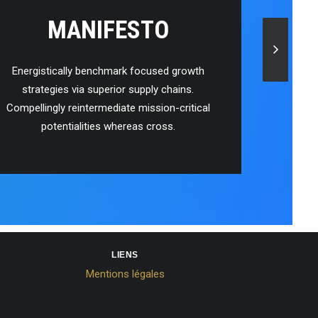
MANIFESTO
Energistically benchmark focused growth
strategies via superior supply chains.
Compellingly reintermediate mission-critical
potentialities whereas cross.
LIENS
Mentions légales