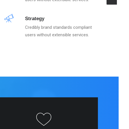
Strategy
Credibly brand standards compliant
users without extensible services.