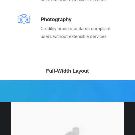
Photography
Credibly brand standards compliant
users without extensible services.
Full-Width Layout