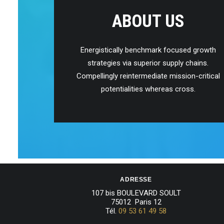
ABOUT US
Energistically benchmark focused growth
strategies via superior supply chains.
Compellingly reintermediate mission-critical
potentialities whereas cross.
ADRESSE
107 bis BOULEVARD SOULT
75012 Paris 12
Tél.
09 53 61 49 58