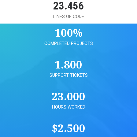
23.456
LINES OF CODE
100
%
COMPLETED PROJECTS
1.800
SUPPORT TICKETS
23.000
HOURS WORKED
$
2.500