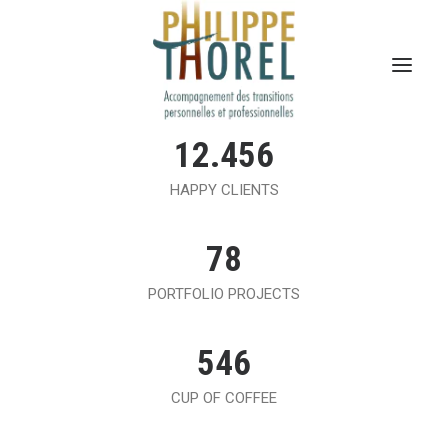
12.456
HAPPY CLIENTS
78
PORTFOLIO PROJECTS
546
CUP OF COFFEE