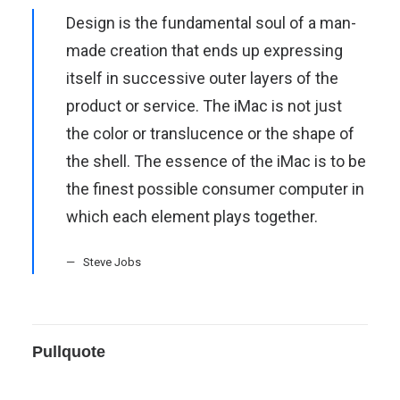
Design is the fundamental soul of a man-
made creation that ends up expressing
itself in successive outer layers of the
product or service. The iMac is not just
the color or translucence or the shape of
the shell. The essence of the iMac is to be
the finest possible consumer computer in
which each element plays together.
Steve Jobs
Pullquote