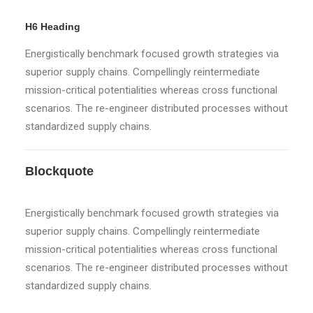
H6 Heading
Energistically benchmark focused growth strategies via
superior supply chains. Compellingly reintermediate
mission-critical potentialities whereas cross functional
scenarios. The re-engineer distributed processes without
standardized supply chains.
Blockquote
Energistically benchmark focused growth strategies via
superior supply chains. Compellingly reintermediate
mission-critical potentialities whereas cross functional
scenarios. The re-engineer distributed processes without
standardized supply chains.