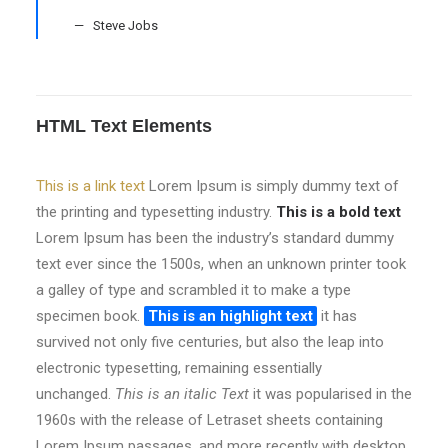
Steve Jobs
HTML Text Elements
This is a link text
Lorem Ipsum is simply dummy text of
the printing and typesetting industry.
This is a bold text
Lorem Ipsum has been the industry’s standard dummy
text ever since the 1500s, when an unknown printer took
a galley of type and scrambled it to make a type
specimen book.
This is an highlight text
it has
survived not only five centuries, but also the leap into
electronic typesetting, remaining essentially
unchanged.
This is an italic Text
it was popularised in the
1960s with the release of Letraset sheets containing
Lorem Ipsum passages, and more recently with desktop