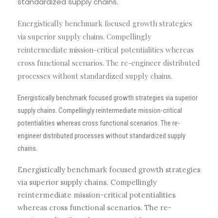
standardized supply chains.
Energistically benchmark focused growth strategies
via superior supply chains. Compellingly
reintermediate mission-critical potentialities whereas
cross functional scenarios. The re-engineer distributed
processes without standardized supply chains.
Energistically benchmark focused growth strategies via superior
supply chains. Compellingly reintermediate mission-critical
potentialities whereas cross functional scenarios. The re-
engineer distributed processes without standardized supply
chains.
Energistically benchmark focused growth strategies
via superior supply chains. Compellingly
reintermediate mission-critical potentialities
whereas cross functional scenarios. The re-