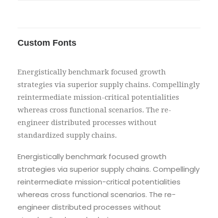
Custom Fonts
Energistically benchmark focused growth
strategies via superior supply chains. Compellingly
reintermediate mission-critical potentialities
whereas cross functional scenarios. The re-
engineer distributed processes without
standardized supply chains.
Energistically benchmark focused growth
strategies via superior supply chains. Compellingly
reintermediate mission-critical potentialities
whereas cross functional scenarios. The re-
engineer distributed processes without