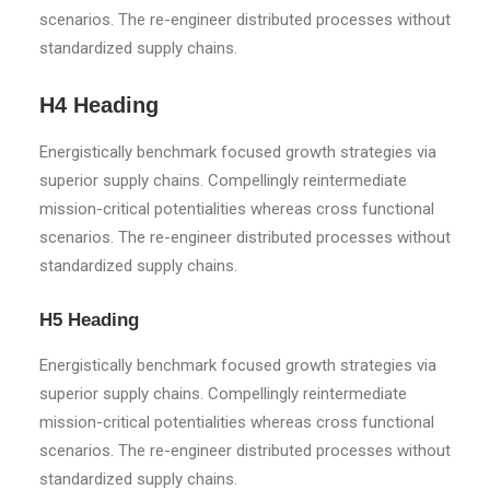
scenarios. The re-engineer distributed processes without
standardized supply chains.
H4 Heading
Energistically benchmark focused growth strategies via
superior supply chains. Compellingly reintermediate
mission-critical potentialities whereas cross functional
scenarios. The re-engineer distributed processes without
standardized supply chains.
H5 Heading
Energistically benchmark focused growth strategies via
superior supply chains. Compellingly reintermediate
mission-critical potentialities whereas cross functional
scenarios. The re-engineer distributed processes without
standardized supply chains.