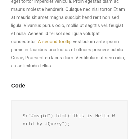
eget tortor imperdiet vehicula. Proin egestas diam ac
mauris molestie hendrerit. Quisque nec nisi tortor. Etiam
at mauris sit amet magna suscipit hend rerit non sed
ligula. Vivamus purus odio, mollis ut sagittis vel, feugiat
et nulla. Aenean id felisol sed ligula volutpat
consectetur.
A second tooltip
vestibulum ante ipsum
primis in faucibus orci luctus et ultrices posuere cubilia
Curae; Praesent eu lacus diam. Vestibulum ut sem odio,
eu sollicitudin tellus.
Code
$("#msgid").html("This is Hello W
orld by JQuery");