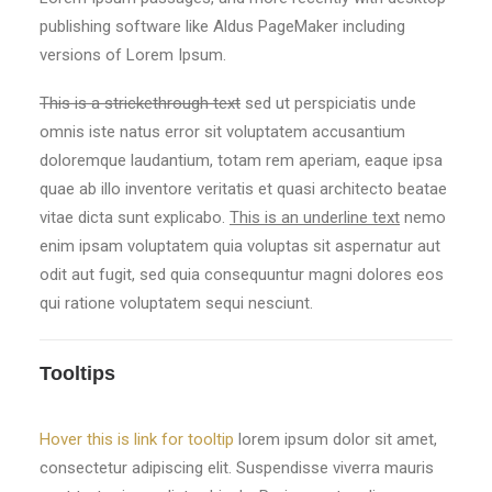
publishing software like Aldus PageMaker including
versions of Lorem Ipsum.
This is a strickethrough text
sed ut perspiciatis unde
omnis iste natus error sit voluptatem accusantium
doloremque laudantium, totam rem aperiam, eaque ipsa
quae ab illo inventore veritatis et quasi architecto beatae
vitae dicta sunt explicabo.
This is an underline text
nemo
enim ipsam voluptatem quia voluptas sit aspernatur aut
odit aut fugit, sed quia consequuntur magni dolores eos
qui ratione voluptatem sequi nesciunt.
Tooltips
Hover this is link for tooltip
lorem ipsum dolor sit amet,
consectetur adipiscing elit. Suspendisse viverra mauris