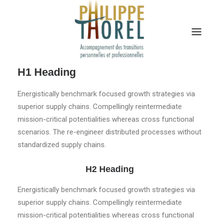
H1 Heading
Energistically benchmark focused growth strategies via
superior supply chains. Compellingly reintermediate
mission-critical potentialities whereas cross functional
scenarios. The re-engineer distributed processes without
standardized supply chains.
H2 Heading
Energistically benchmark focused growth strategies via
superior supply chains. Compellingly reintermediate
mission-critical potentialities whereas cross functional