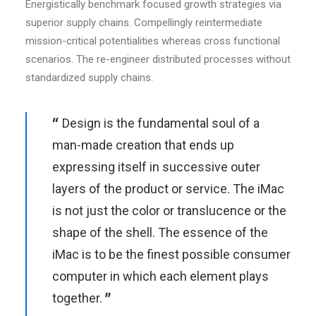
Energistically benchmark focused growth strategies via
superior supply chains. Compellingly reintermediate
mission-critical potentialities whereas cross functional
scenarios. The re-engineer distributed processes without
standardized supply chains.
Design is the fundamental soul of a
man-made creation that ends up
expressing itself in successive outer
layers of the product or service. The iMac
is not just the color or translucence or the
shape of the shell. The essence of the
iMac is to be the finest possible consumer
computer in which each element plays
together.