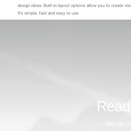
design ideas. Built-in layout options allow you to create vis
It’s simple, fast and easy to use.
Ready
We can cr