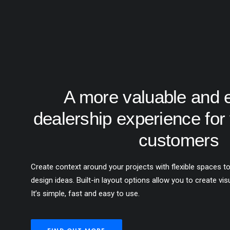
A more valuable and 
dealership experience for 
customers
Create context around your projects with flexible spaces to
design ideas. Built-in layout options allow you to create vis
It’s simple, fast and easy to use.