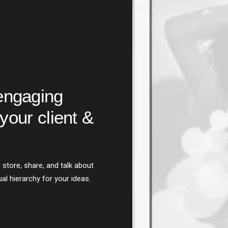
engaging
your client &
 store, share, and talk about
ual hierarchy for your ideas.