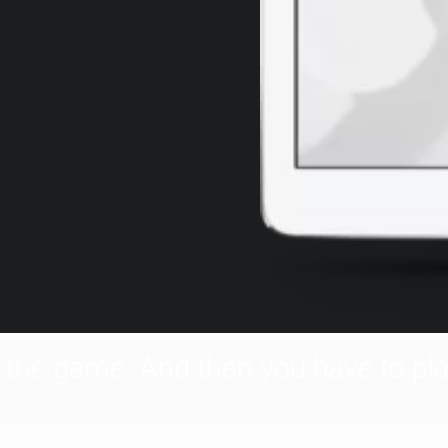
f the game. And then you have to pla