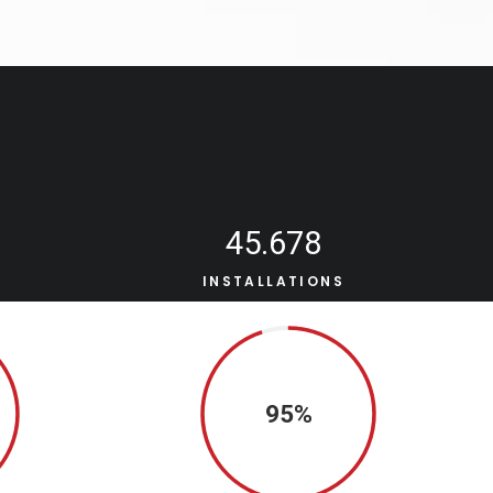
45.678
S
INSTALLATIONS
95%