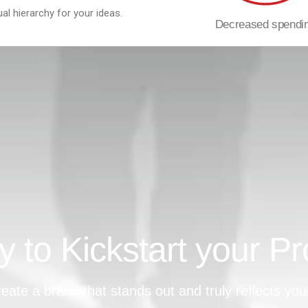
ual hierarchy for your ideas.
Decreased spendi
 to Kickstart your Pr
eate a brand that stands out and truly reflects you