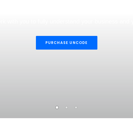
ing, Websites & Mar
rk with you to fully understand your business and 
PURCHASE UNCODE