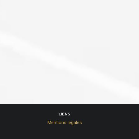
LIENS
Mentions légales