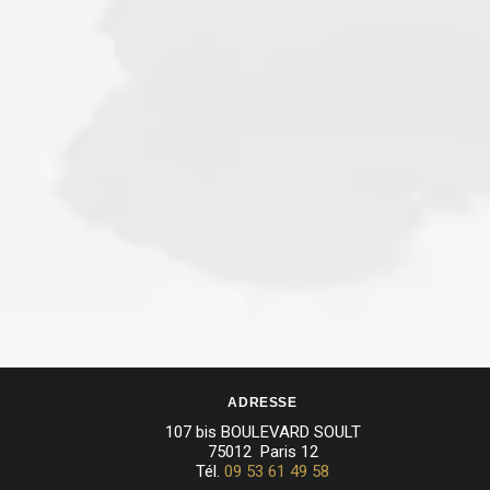
ADRESSE
107 bis BOULEVARD SOULT
75012 Paris 12
Tél.
09 53 61 49 58