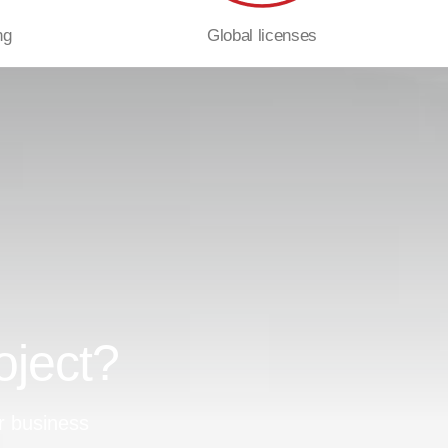
ng
Global licenses
oject?
r business