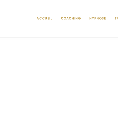
ACCUEIL
COACHING
HYPNOSE
T