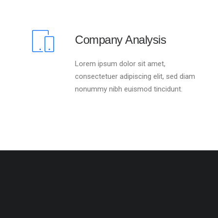
Company Analysis
Lorem ipsum dolor sit amet,
consectetuer adipiscing elit, sed diam
nonummy nibh euismod tincidunt.