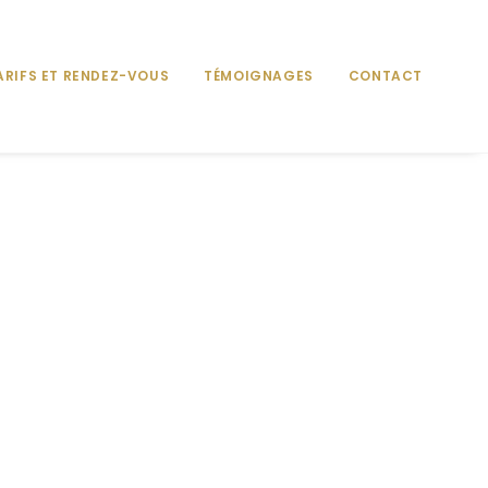
ARIFS ET RENDEZ-VOUS
TÉMOIGNAGES
CONTACT