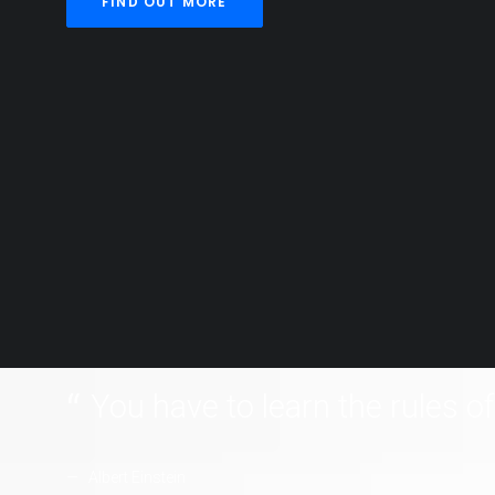
FIND OUT MORE
You have to learn the rules o
Albert Einstein