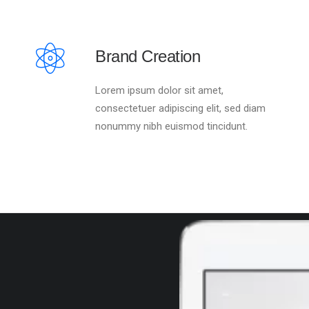
Brand Creation
Lorem ipsum dolor sit amet,
consectetuer adipiscing elit, sed diam
nonummy nibh euismod tincidunt.