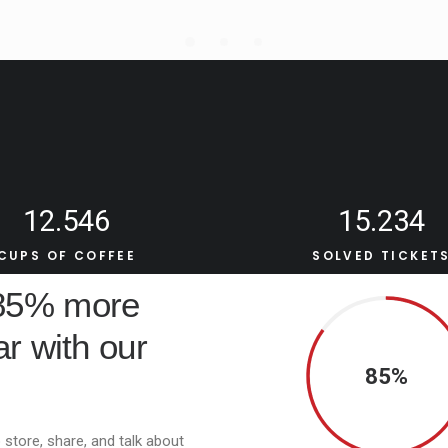
12.546
15.234
CUPS OF COFFEE
SOLVED TICKET
 85% more
r with our
85%
 store, share, and talk about