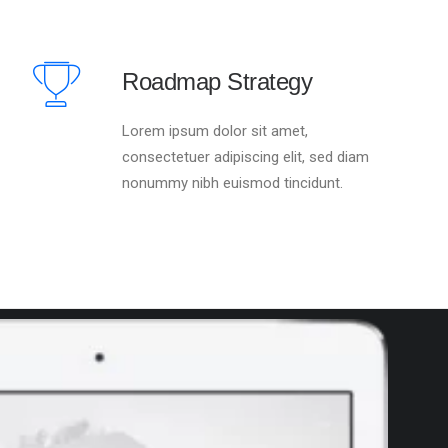
Roadmap Strategy
Lorem ipsum dolor sit amet,
consectetuer adipiscing elit, sed diam
nonummy nibh euismod tincidunt.