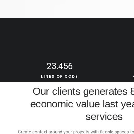
23.456
LINES OF CODE
Our clients generates
economic value last yea
services
Create context around your projects with flexible spaces to