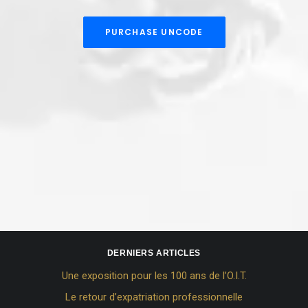
PURCHASE UNCODE
DERNIERS ARTICLES
Une exposition pour les 100 ans de l’O.I.T.
Le retour d’expatriation professionnelle