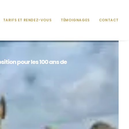
TARIFS ET RENDEZ-VOUS
TÉMOIGNAGES
CONTACT
sition pour les 100 ans de