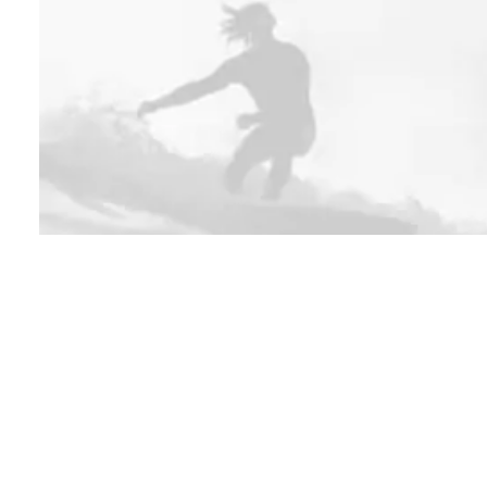
SHOP NOW
OUTWEAR
Sign up to our newsletter
Headqua