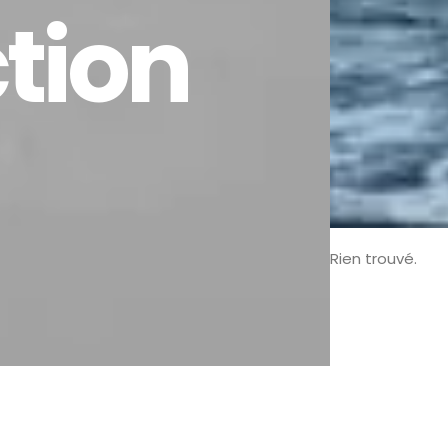
ction
Rien trouvé.