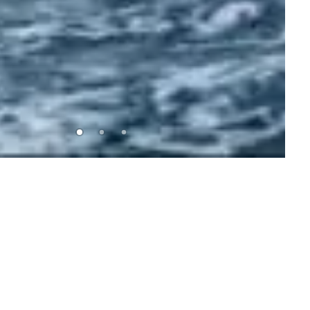
SHOP NOW