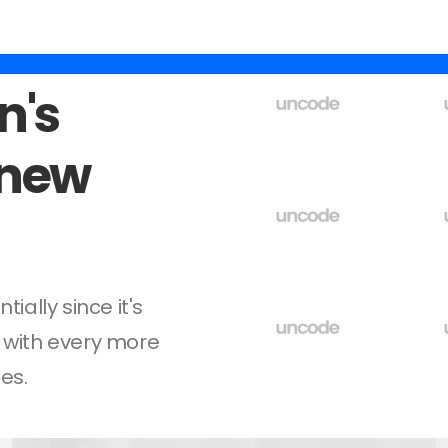
n's
new
ally since it's
 with every more
es.