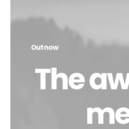
Out now
The aw
me