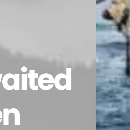
aited
n