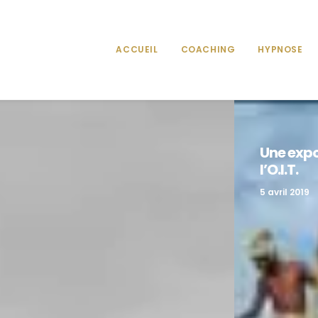
ACCUEIL
COACHING
HYPNOSE
ital
Une expo
l’O.I.T.
5 avril 2019