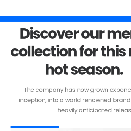
Rien trouvé.
Discover
our
me
collection
for
this
hot
season.
The company has now grown exponenti
inception, into a world renowned brand
heavily anticipated releas