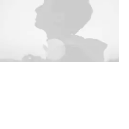
ACCESSORIES
ct non trouvé !
Refunds and Returns