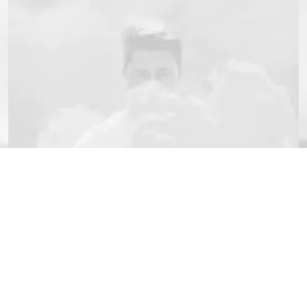
JACKETS
Erreur :
Formulaire de conta
rter
Customer Services