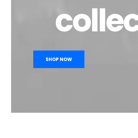
colle
SHOP NOW
Menswear