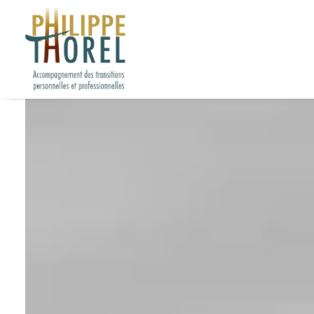
L’hypnose à l’hôp
3 octobre 2018