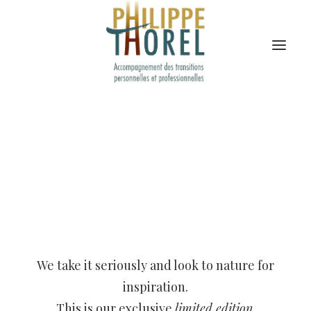
We take it seriously and look to nature for
inspiration.
This is our exclusive
limited edition
.