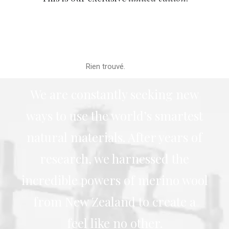
Rien trouvé.
We are constantly seeking new
ways to use the world’s smartest
natural materials. After years of
research, we harnessed the
incredible powers of merino wool
from New Zealand to create a
feel like no other.