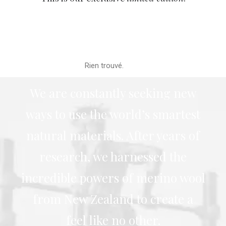
Rien trouvé.
We are constantly seeking new
ways to use the world’s smartest
natural materials. After years of
research, we harnessed the
incredible powers of merino wool
from New Zealand to create a
feel like no other.