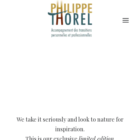
We take it seriously and look to nature for
inspiration.
This is our exclusive
limited edition
.