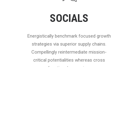
SOCIALS
Energistically benchmark focused growth
strategies via superior supply chains.
Compellingly reintermediate mission-
critical potentialities whereas cross
functional scenarios.