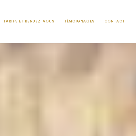
TARIFS ET RENDEZ-VOUS
TÉMOIGNAGES
CONTACT