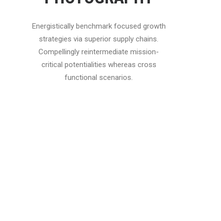
Energistically benchmark focused growth
strategies via superior supply chains.
Compellingly reintermediate mission-
critical potentialities whereas cross
functional scenarios.