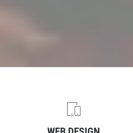
WEB DESIGN