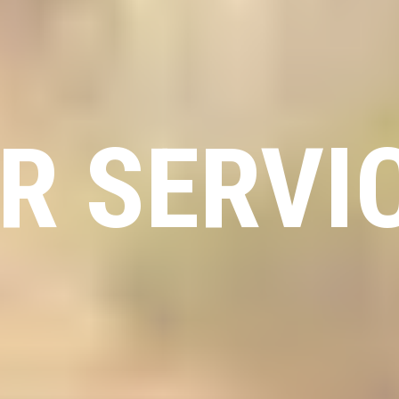
R SERVI