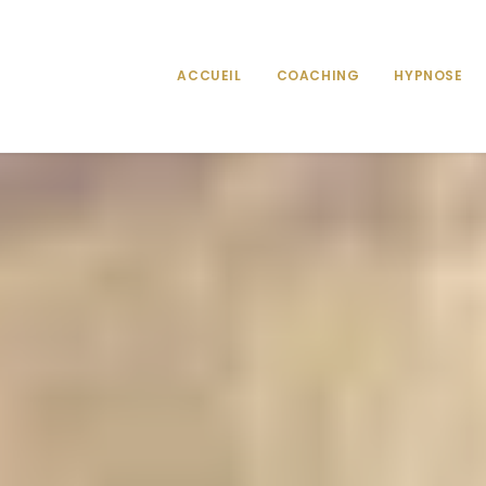
ACCUEIL
COACHING
HYPNOSE