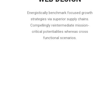
Energistically benchmark focused growth
strategies via superior supply chains.
Compellingly reintermediate mission-
critical potentialities whereas cross
functional scenarios.