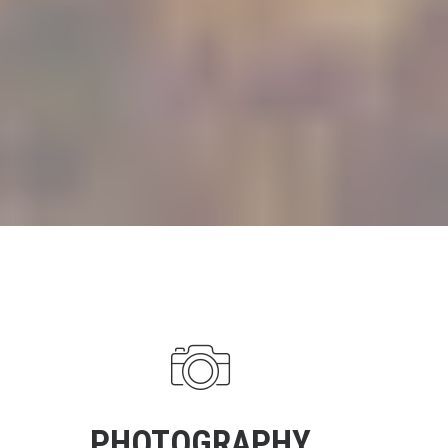
PHOTOGRAPHY