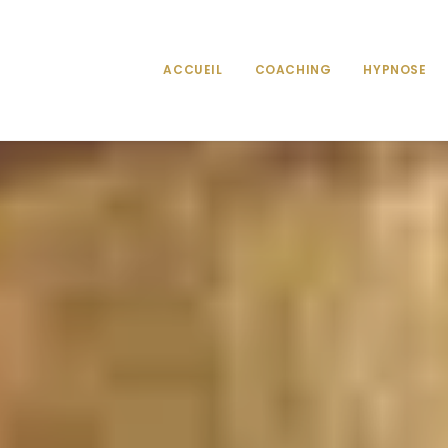
ACCUEIL
COACHING
HYPNOSE