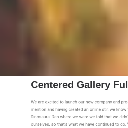
Centered Gallery Ful
We are excited to launch our new company and pro
mention and having created an online stir, we know 
Dinosaurs’ Den where we were we told that we didn’
ourselves, so that’s what we have continued to do. 