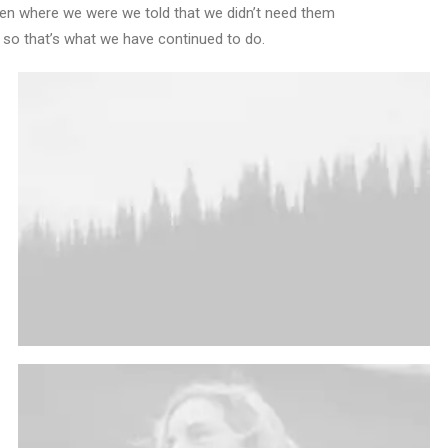
Den where we were we told that we didn’t need them
 so that’s what we have continued to do.