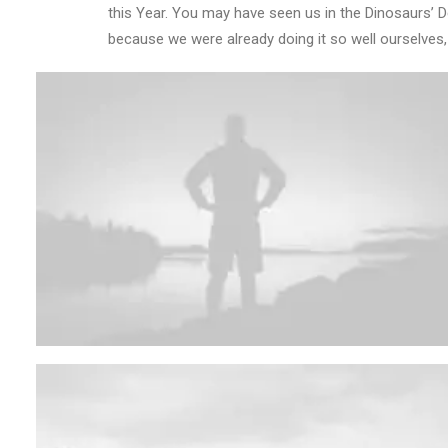
this Year. You may have seen us in the Dinosaurs’ 
because we were already doing it so well ourselves,