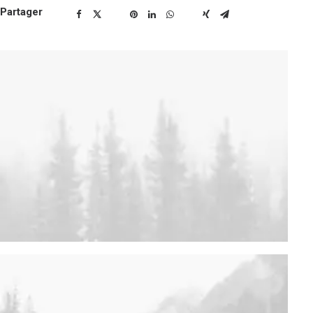
Partager