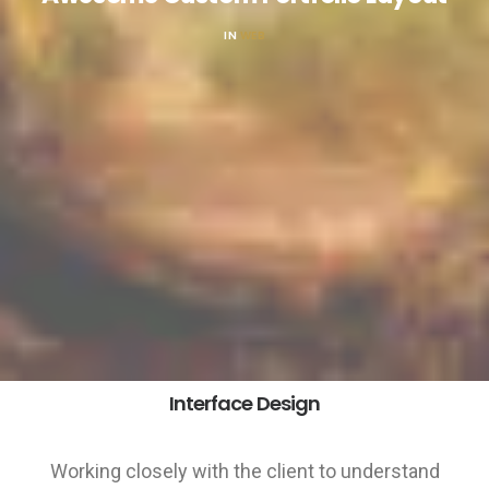
IN
WEB
Interface Design
Working closely with the client to understand