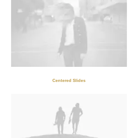
Centered Slides