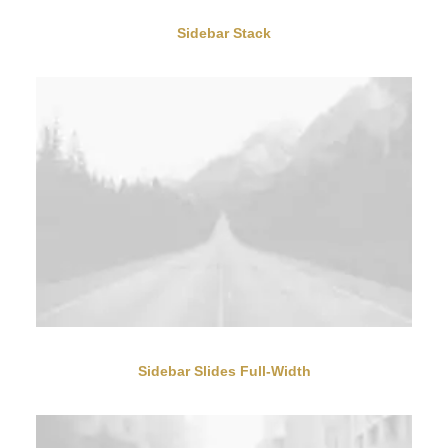
Sidebar Stack
Sidebar Slides Full-Width