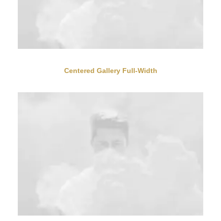
Centered Gallery Full-Width