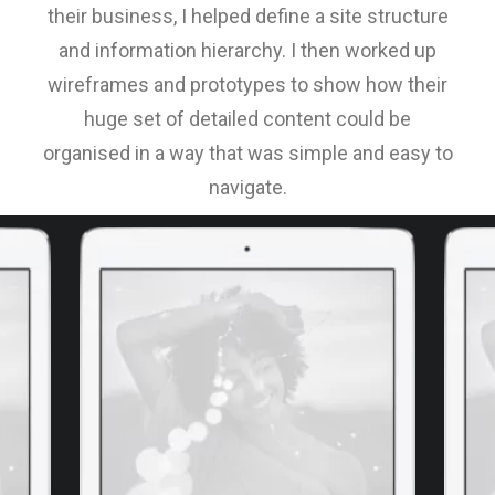
their business, I helped define a site structure
and information hierarchy. I then worked up
wireframes and prototypes to show how their
huge set of detailed content could be
organised in a way that was simple and easy to
navigate.