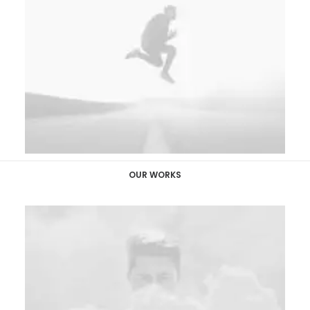
OUR WORKS