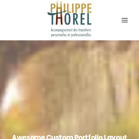
Awesome Custom Portfolio Layout