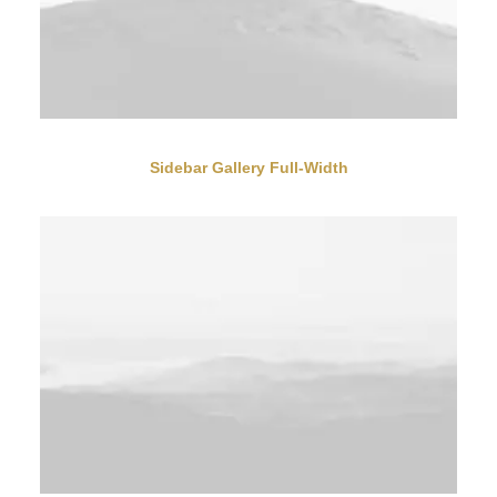
Sidebar Gallery Full-Width