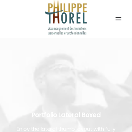
Portfolio Lateral Boxed
Enjoy the lateral thumb layout with fully