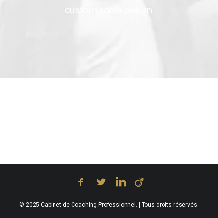
customisable design.
© 2025 Cabinet de Coaching Professionnel. | Tous droits réservés.