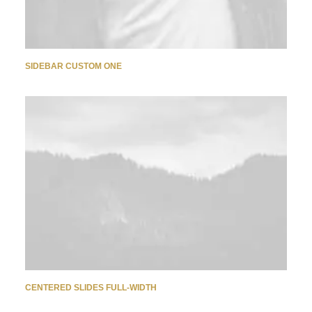
SIDEBAR CUSTOM ONE
CENTERED SLIDES FULL-WIDTH