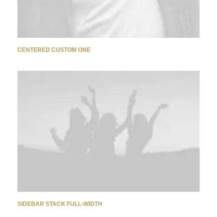
CENTERED CUSTOM ONE
SIDEBAR STACK FULL-WIDTH