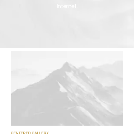
Internet.
CENTERED GALLERY