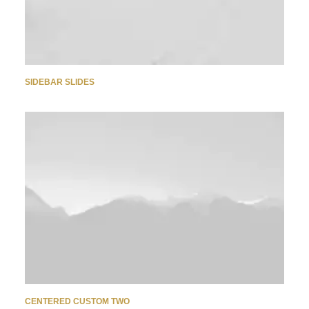
SIDEBAR SLIDES
CENTERED CUSTOM TWO