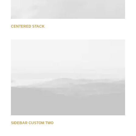
CENTERED STACK
SIDEBAR CUSTOM TWO