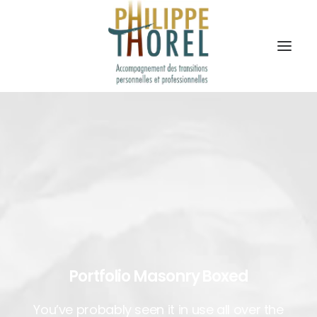
Portfolio Masonry Boxed
You’ve probably seen it in use all over the