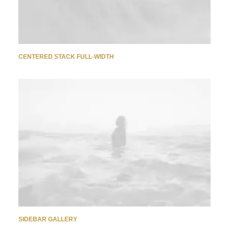
CENTERED STACK FULL-WIDTH
SIDEBAR GALLERY