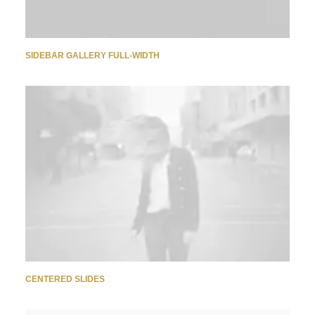
SIDEBAR GALLERY FULL-WIDTH
CENTERED SLIDES