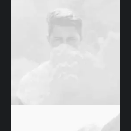
Design