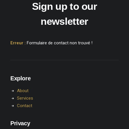
Sign up to our
newsletter
Erreur :
Formulaire de contact non trouvé !
Explore
About
Services
Contact
Privacy