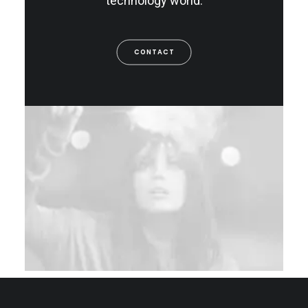
technology world.
CONTACT