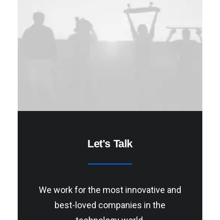
Let's Talk
We work for the most innovative and
best-loved companies in the