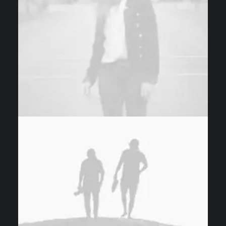
Photo
Design