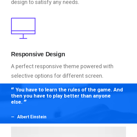
design to satisfy any needs.
Responsive Design
A perfect responsive theme powered with
selective options for different screen.
You have to learn the rules of the game. And
Yo
then you have to play better than anyone
then
else.
else
Albert Einstein
Al