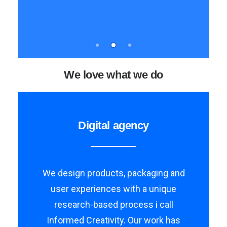
We love what we do
Digital agency
We design products, packaging and
user experiences with a unique
research-based process i call
Informed Creativity. Our work has