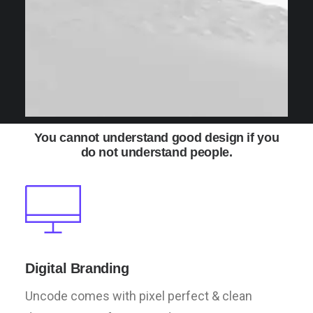
You cannot understand good design if you
do not understand people.
Digital Branding
Uncode comes with pixel perfect & clean