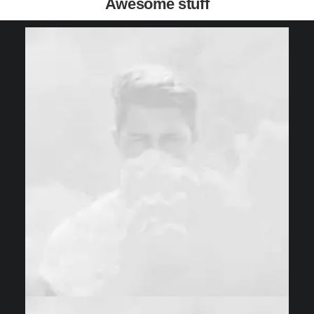
Awesome stuff
Web