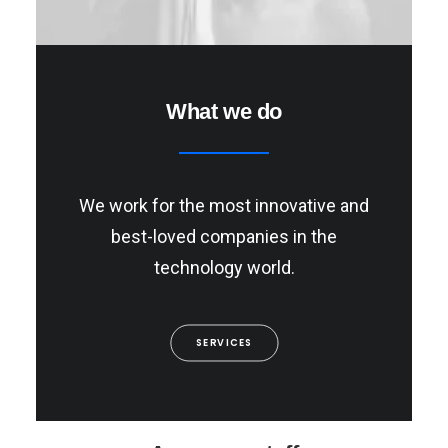
What we do
We work for the most innovative and
best-loved companies in the
technology world.
SERVICES