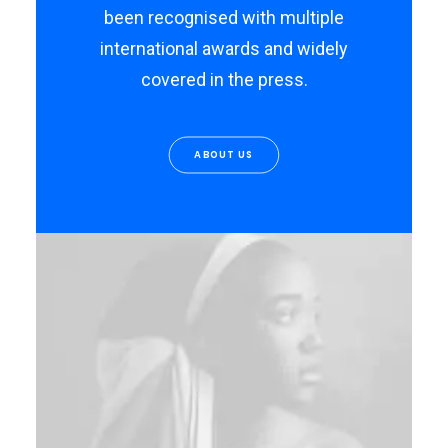
been recognised with multiple
international awards and widely
covered in the press.
ABOUT US