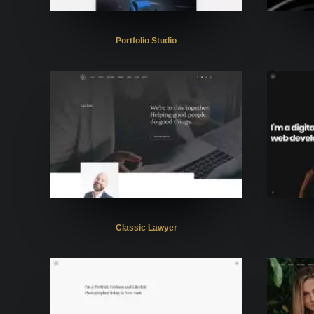
Portfolio Studio
Classic Lawyer