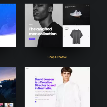
Shop Creative