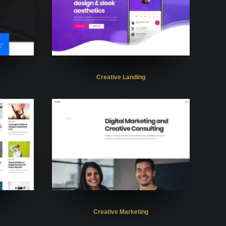
Creative Landing
Creative Marketing