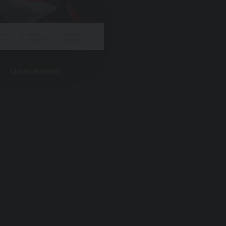
Classic Business
Portfolio Photos
Portfolio Gallery
Classic Restaurant