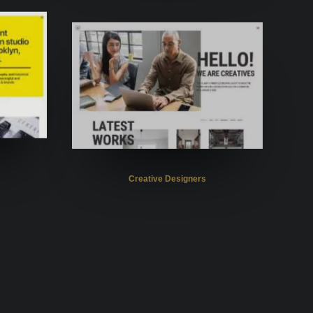
Creative Designers