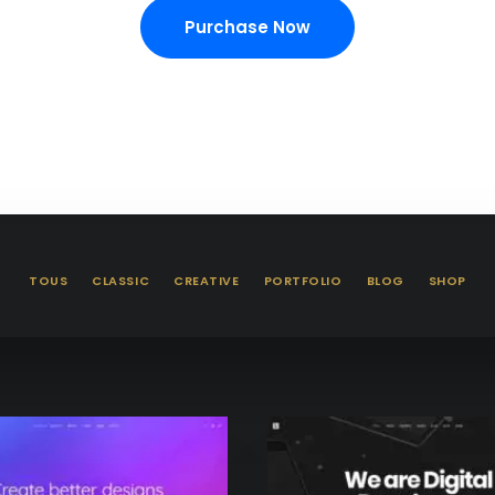
Purchase Now
TOUS
CLASSIC
CREATIVE
PORTFOLIO
BLOG
SHOP