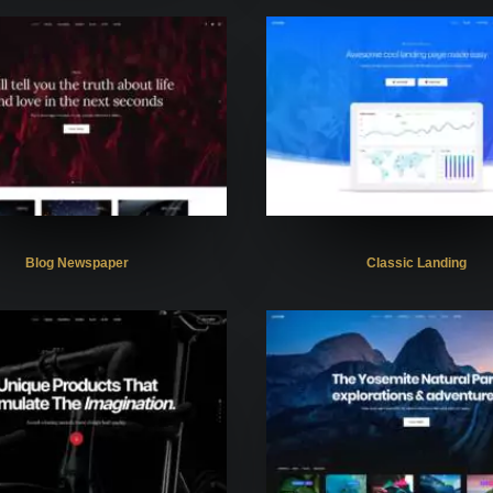
Blog Newspaper
Classic Landing