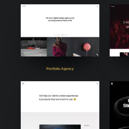
Portfolio Agency