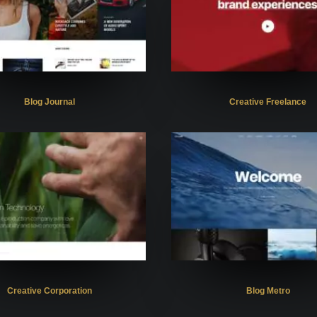
Blog Journal
Creative Freelance
Creative Corporation
Blog Metro