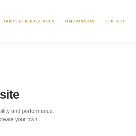
TARIFS ET RENDEZ-VOUS
TÉMOIGNAGES
CONTACT
site
ibility and performance.
create your own.