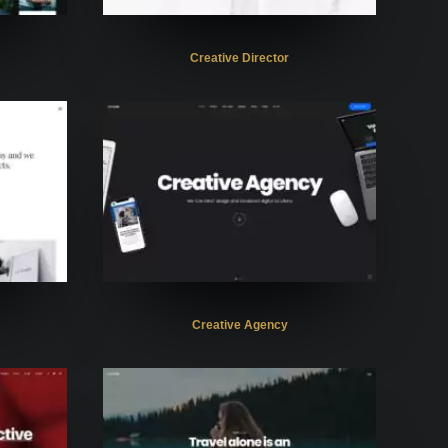
Creative Director
Creative Agency