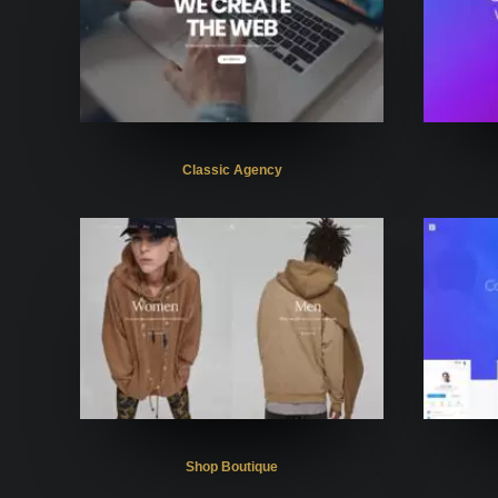
Classic Agency
Shop Boutique