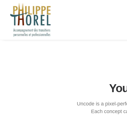
You
Uncode is a pixel-perfe
Each concept ca