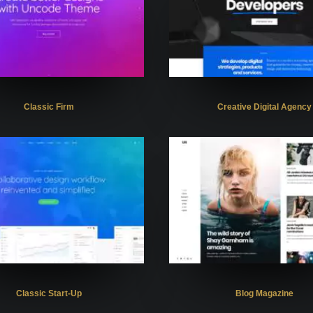
Classic Firm
Creative Digital Agency
Classic Start-Up
Blog Magazine