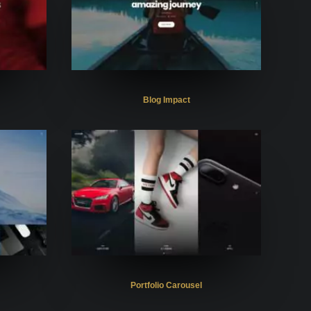
Blog Impact
Portfolio Carousel