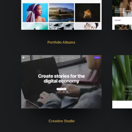
Portfolio Albums
Creative Studio