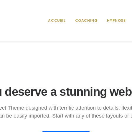
ACCUEIL
COACHING
HYPNOSE
 deserve a stunning web
ct Theme designed with terrific attention to details, flex
n be easily imported. Start with any of these layouts or 