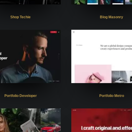
Shop Techie
Blog Masonry
Portfolio Developer
Portfolio Metro