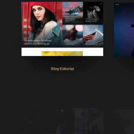
Blog Editorial