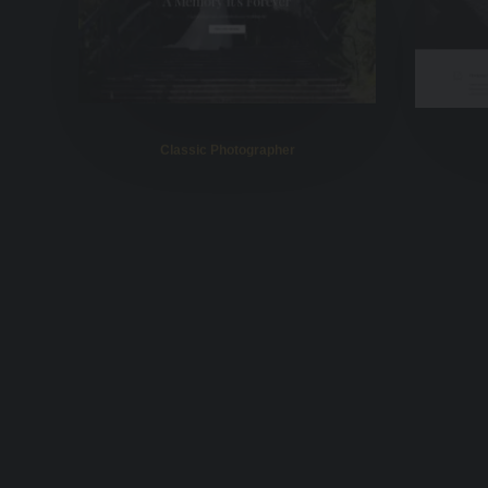
Classic Photographer
Shop Off Grid