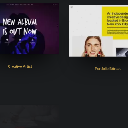
Creative Artist
Portfolio Büreau